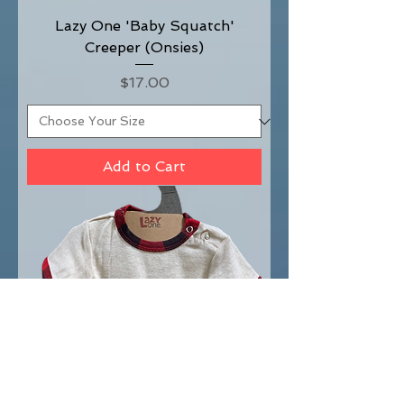
Lazy One 'Baby Squatch'
Creeper (Onsies)
Price
$17.00
Add to Cart