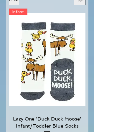
Infant
Lazy One 'Duck Duck Moose'
Infant/Toddler Blue Socks