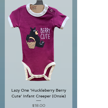
Lazy One 'Huckleberry Berry
Cute' Infant Creeper (Onsie)
Price
$18.00