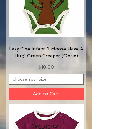
Lazy One Infant 'I Moose Have A
Hug' Green Creeper (Onsie)
Price
$18.00
Add to Cart