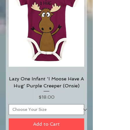
Lazy One Infant 'I Moose Have A
Hug' Purple Creeper (Onsie)
Price
$18.00
Add to Cart