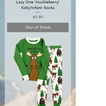
Lazy One 'Huckleberry'
Kids/Infant Socks
Price
$5.95
Out of Stock