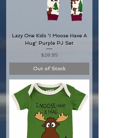
Lazy One Kids 'I Moose Have A
Hug' Purple PJ Set
Price
$28.95
Out of Stock