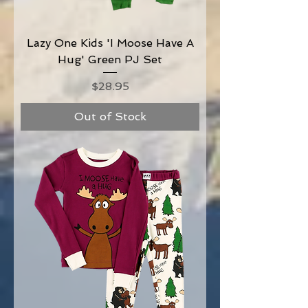
Lazy One Kids 'I Moose Have A
Hug' Green PJ Set
Price
$28.95
Out of Stock