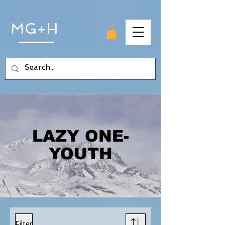
MG+H
LAZY ONE-
YOUTH
Filter