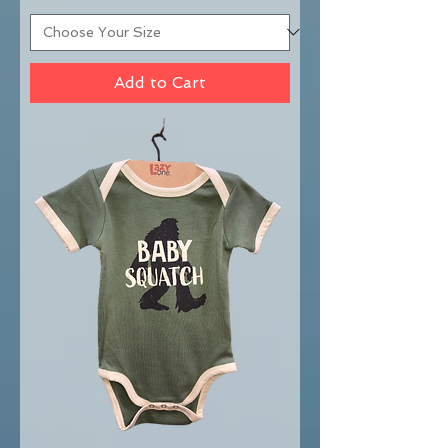
Add to Cart