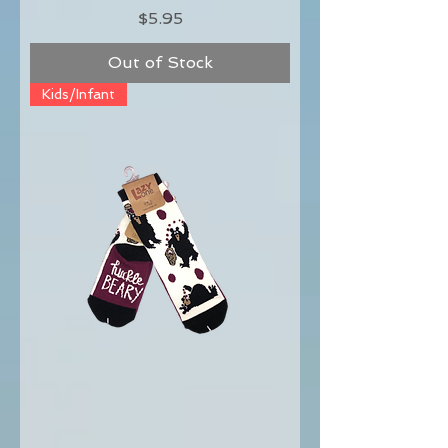
Price
$5.95
Out of Stock
Kids/Infant