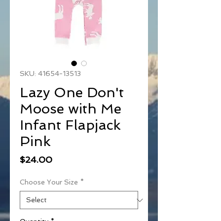
SKU: 41654-13513
Lazy One Don't
Moose with Me
Infant Flapjack
Pink
Price
$24.00
Choose Your Size
*