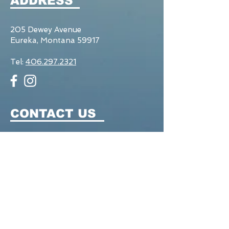
ADDRESS
205 Dewey Avenue
Eureka, Montana 59917
Tel:
406.297.2321
CONTACT US