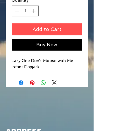
Quantity
*
Add to Cart
Buy Now
Lazy One Don't Moose with Me
Infant Flapjack