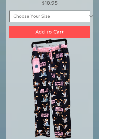
Price
$18.95
Add to Cart