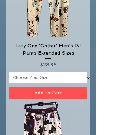
Lazy One 'Golfer' Men's PJ
Pants Extended Sizes
Price
$28.95
Add to Cart