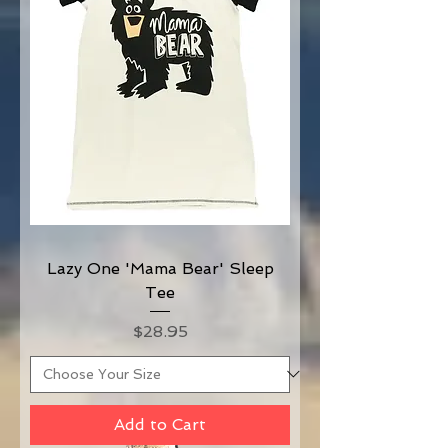
Lazy One 'Mama Bear' Sleep
Tee
Price
$28.95
Add to Cart