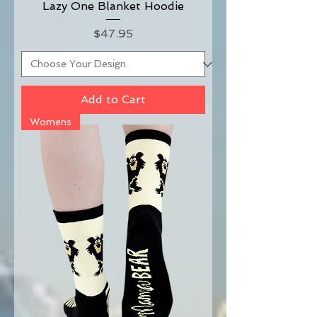
Lazy One Blanket Hoodie
Price
$47.95
Add to Cart
Womens