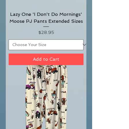
Lazy One 'I Don't Do Mornings'
Moose PJ Pants Extended Sizes
Price
$28.95
Add to Cart