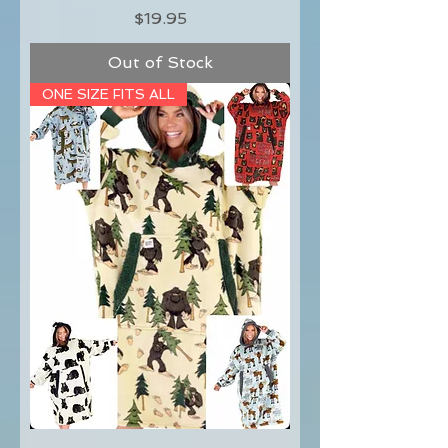
Price
$19.95
Out of Stock
ONE SIZE FITS ALL