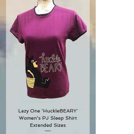
Lazy One 'HuckleBEARY'
Women's PJ Sleep Shirt
Extended Sizes