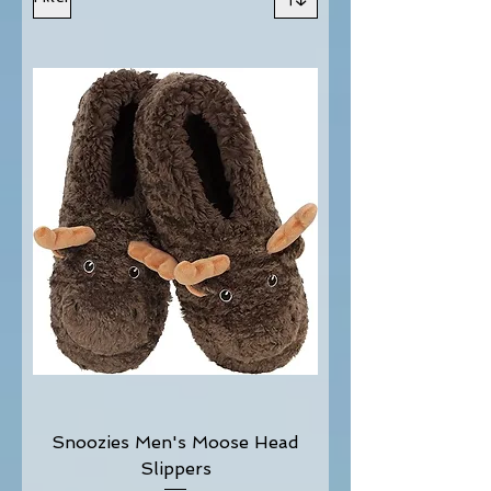
Snoozies Men's Moose Head
Slippers