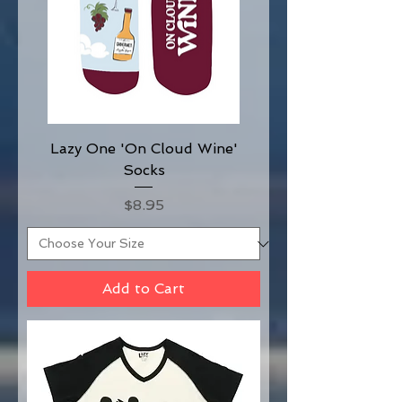
Lazy One 'On Cloud Wine'
Socks
Price
$8.95
Add to Cart