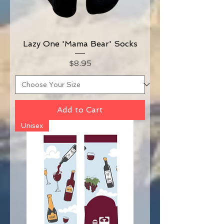
Lazy One 'Mama Bear' Socks
Price
$8.95
Add to Cart
Unisex