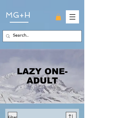
MG+H
LAZY ONE-
ADULT
Filter