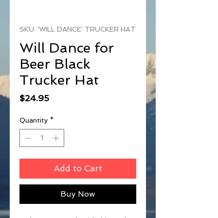
SKU: 'WILL DANCE' TRUCKER HAT
Will Dance for
Beer Black
Trucker Hat
Price
$24.95
Quantity
*
Add to Cart
Buy Now