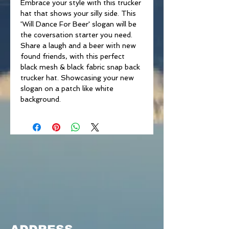
Embrace your style with this trucker
hat that shows your silly side. This
'Will Dance For Beer' slogan will be
the coversation starter you need.
Share a laugh and a beer with new
found friends, with this perfect
black mesh & black fabric snap back
trucker hat. Showcasing your new
slogan on a patch like white
background.