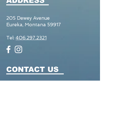
ADDRESS
205 Dewey Avenue
Eureka, Montana 59917
Tel:
406.297.2321
CONTACT US