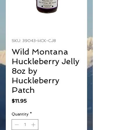
SKU: 39043-HCK-CJ8
Wild Montana
Huckleberry Jelly
8oz by
Huckleberry
Patch
Price
$11.95
Quantity
*