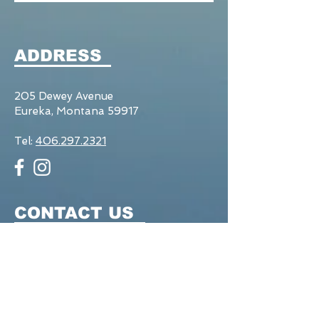
ADDRESS
205 Dewey Avenue
Eureka, Montana 59917
Tel:
406.297.2321
CONTACT US