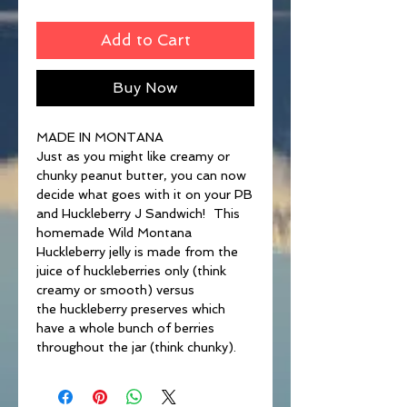
Add to Cart
Buy Now
MADE IN MONTANA
Just as you might like creamy or
chunky peanut butter, you can now
decide what goes with it on your PB
and Huckleberry J Sandwich! This
homemade Wild Montana
Huckleberry jelly is made from the
juice of huckleberries only (think
creamy or smooth) versus
the huckleberry preserves which
have a whole bunch of berries
throughout the jar (think chunky).