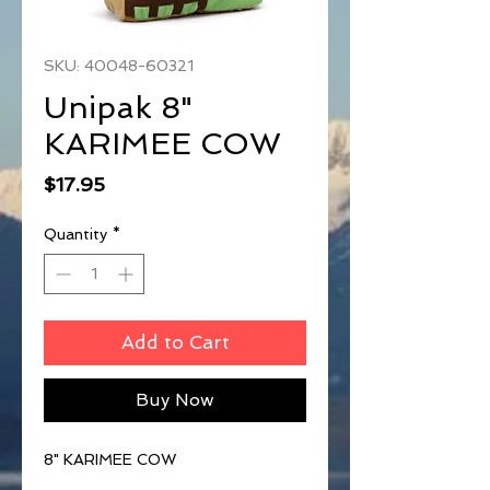
SKU: 40048-60321
Unipak 8"
KARIMEE COW
Price
$17.95
Quantity
*
Add to Cart
Buy Now
8" KARIMEE COW