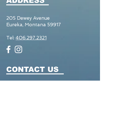
ADDRESS
205 Dewey Avenue
Eureka, Montana 59917
Tel:
406.297.2321
CONTACT US