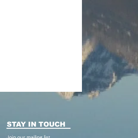
STAY IN TOUCH
Join our mailing list