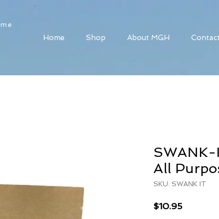
ome
Home
Shop
About MGH
Contac
SWANK-IT
All Purpo
SKU: SWANK IT
Price
$10.95