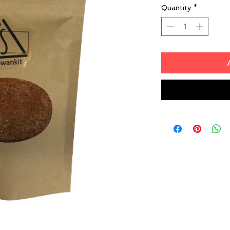
Quantity
*