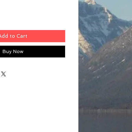
Add to Cart
Buy Now