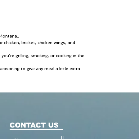
 Montana..
or chicken, brisket, chicken wings, and
you’re grilling, smoking, or cooking in the
asoning to give any meal a little extra
CONTACT US