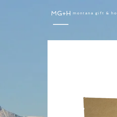
MG+H
montana gift & h