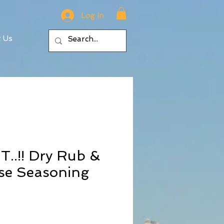
Log In
t Us
..!! Dry Rub &
se Seasoning