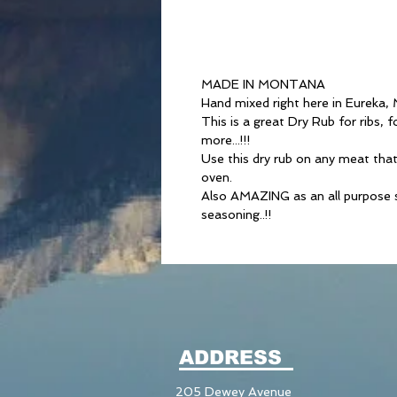
MADE IN MONTANA
Hand mixed right here in Eureka,
This is a great Dry Rub for ribs, f
more...!!!
Use this dry rub on any meat that 
oven.
Also AMAZING as an all purpose se
seasoning..!!
ADDRESS
205 Dewey Avenue