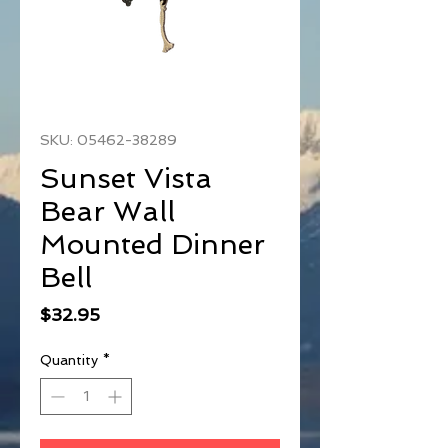
SKU: 05462-38289
Sunset Vista
Bear Wall
Mounted Dinner
Bell
Price
$32.95
Quantity
*