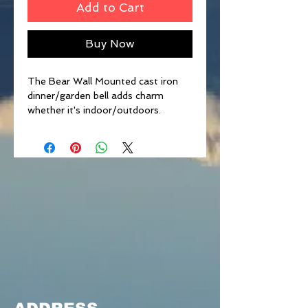
Add to Cart
Buy Now
The Bear Wall Mounted cast iron
dinner/garden bell adds charm
whether it's indoor/outdoors.