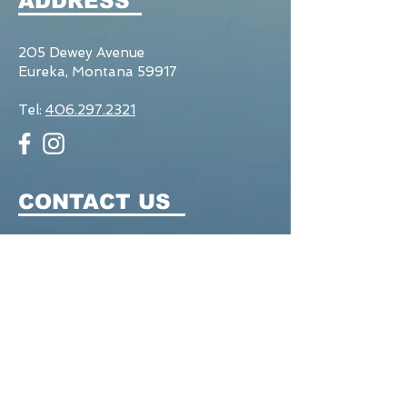
ADDRESS
205 Dewey Avenue
Eureka, Montana 59917
Tel:
406.297.2321
CONTACT US