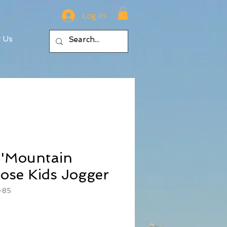
Log In
t Us
 'Mountain
ose Kids Jogger
-85