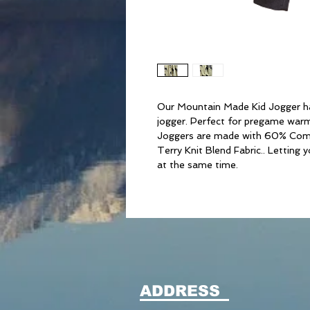
Our Mountain Made Kid Jogger ha
jogger. Perfect for pregame warm 
Joggers are made with 60% Com
Terry Knit Blend Fabric.. Letting 
at the same time.
ADDRESS