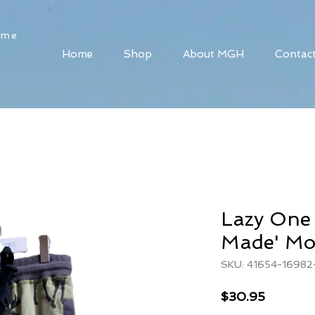
ome
Home
Shop
About MGH
Contac
Lazy One
Made' Mo
SKU: 41654-16982
Price
$30.95