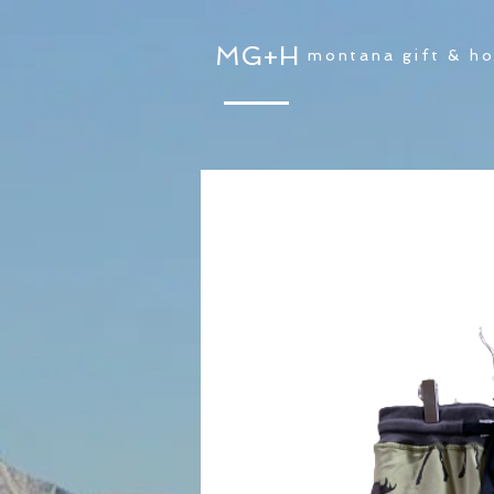
MG+H
montana gift & h