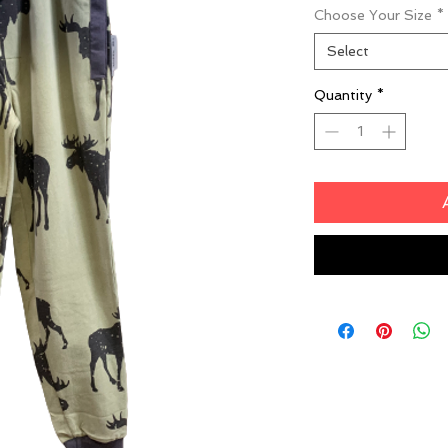
Choose Your Size
*
Select
Quantity
*