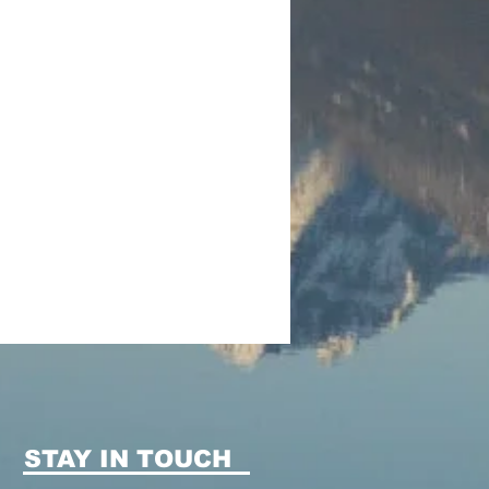
STAY IN TOUCH