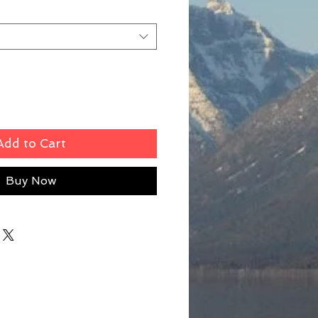
Add to Cart
Buy Now