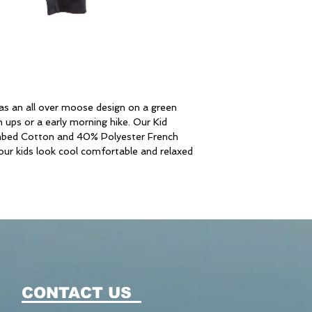
s an all over moose design on a green
ups or a early morning hike. Our Kid
bed Cotton and 40% Polyester French
your kids look cool comfortable and relaxed
CONTACT US