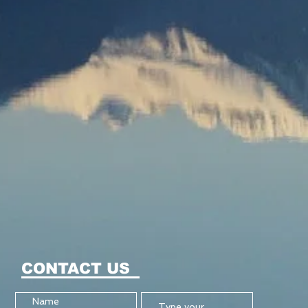
CONTACT US