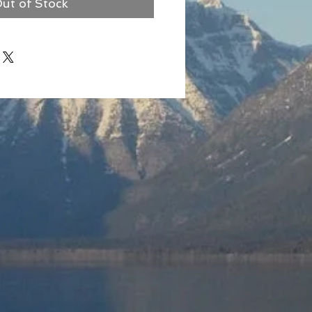
ut of Stock