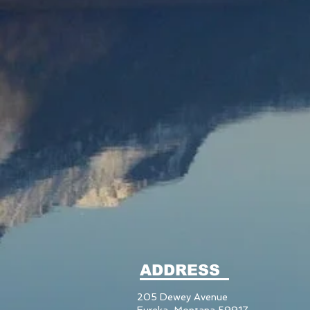
ADDRESS
205 Dewey Avenue