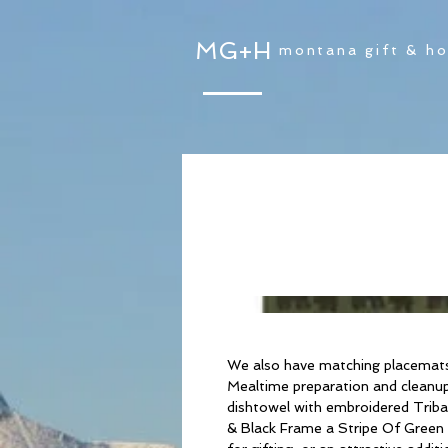
MG+H
montana gift & h
We also have matching placemats 
Mealtime preparation and cleanup 
dishtowel with embroidered Triba
& Black Frame a Stripe Of Green