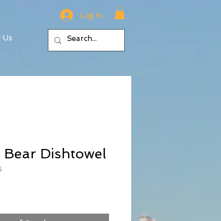
Log In
t Us
 Bear Dishtowel
6