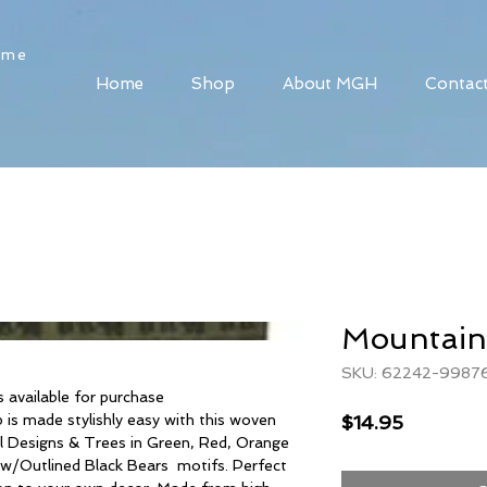
ome
Home
Shop
About MGH
Contac
Mountain
SKU: 62242-9987
available for purchase
Price
$14.95
is made stylishly easy with this woven
l Designs & Trees in Green, Red, Orange
 w/Outlined Black Bears motifs. Perfect