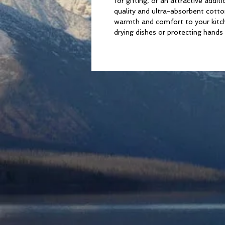
for gifting, or an attractive add
quality and ultra-absorbent cotton
warmth and comfort to your kitche
drying dishes or protecting hands