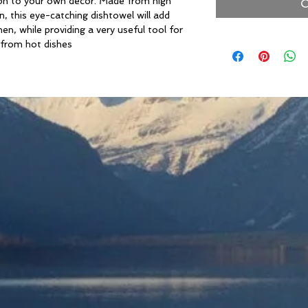
ition to your own decor. Made from high
O
, this eye-catching dishtowel will add
n, while providing a very useful tool for
 from hot dishes