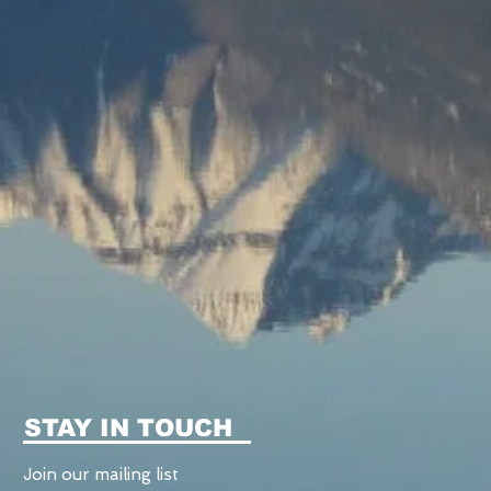
STAY IN TOUCH
Join our mailing list