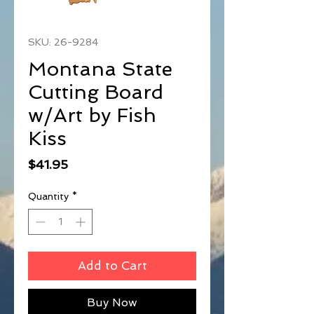
SKU: 26-9284
Montana State
Cutting Board
w/Art by Fish
Kiss
Price
$41.95
Quantity
*
Add to Cart
Buy Now