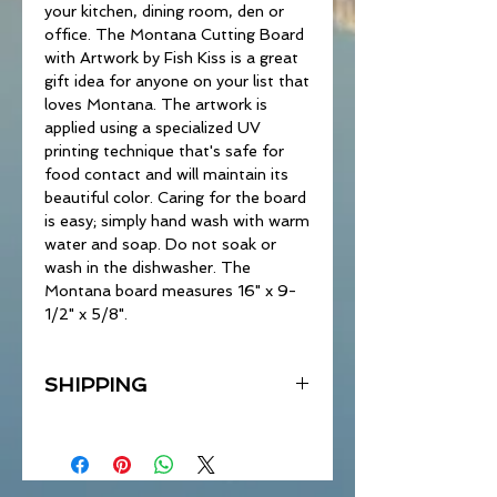
your kitchen, dining room, den or
office. The Montana Cutting Board
with Artwork by Fish Kiss is a great
gift idea for anyone on your list that
loves Montana. The artwork is
applied using a specialized UV
printing technique that's safe for
food contact and will maintain its
beautiful color. Caring for the board
is easy; simply hand wash with warm
water and soap. Do not soak or
wash in the dishwasher. The
Montana board measures 16" x 9-
1/2" x 5/8".
SHIPPING
Due to weight, there may be
additional shipping charges to some
locations.