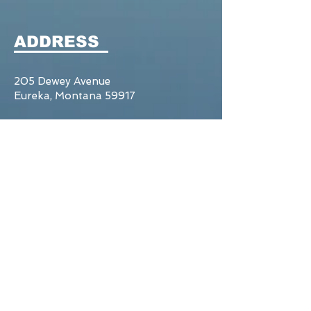
ADDRESS
205 Dewey Avenue
Eureka, Montana 59917
Tel:
406.297.2321
CONTACT US