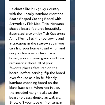
Celebrate life in Big Sky Country
with the Totally Bamboo Montana
State Shaped Cutting Board with
Artwork by Fish Kiss. This Montana
shaped board features beautifully
illustrated artwork by Fish Kiss artist
Anne Klein of all the top towns and
attractions in the state— see if you
can find your home town! A fun and
unique choice as a charcuterie
board, you and your guests will love
reminiscing about all of your
favorite places featured on the
board. Before serving, flip the board
over for use as a knife-friendly
bamboo chopping board on the
blank back side. When not in use,
the included hang tie allows the
board to easily double as wall art.
Show off your love of Montana in