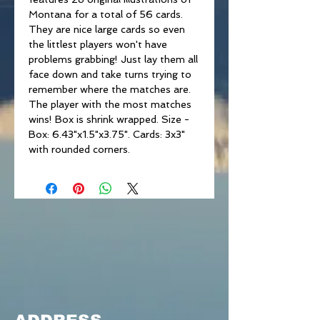
Montana for a total of 56 cards.
They are nice large cards so even
the littlest players won't have
problems grabbing! Just lay them all
face down and take turns trying to
remember where the matches are.
The player with the most matches
wins! Box is shrink wrapped. Size -
Box: 6.43"x1.5"x3.75". Cards: 3x3"
with rounded corners.