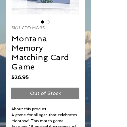
SKU: CDD MG 35
Montana
Memory
Matching Card
Game
Price
$26.95
Out of Stock
About this product
A game for all ages that celebrates
Montana! This match game
features 28 original illustrations of