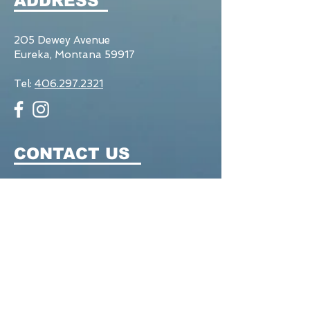
ADDRESS
205 Dewey Avenue
Eureka, Montana 59917
Tel:
406.297.2321
CONTACT US