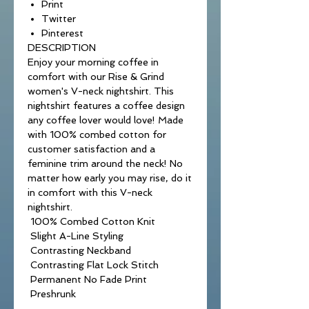
Print
Twitter
Pinterest
DESCRIPTION
Enjoy your morning coffee in
comfort with our Rise & Grind
women's V-neck nightshirt. This
nightshirt features a coffee design
any coffee lover would love! Made
with 100% combed cotton for
customer satisfaction and a
feminine trim around the neck! No
matter how early you may rise, do it
in comfort with this V-neck
nightshirt.
100% Combed Cotton Knit
Slight A-Line Styling
Contrasting Neckband
Contrasting Flat Lock Stitch
Permanent No Fade Print
Preshrunk