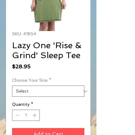
SKU: 41654
Lazy One 'Rise &
Grind' Sleep Tee
Price
$28.95
Choose Your Size
*
Quantity
*
Add to Cart