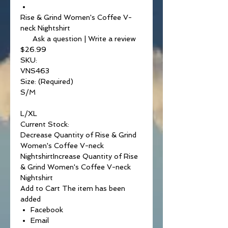
Rise & Grind Women's Coffee V-
neck Nightshirt
Ask a question | Write a review
$26.99
SKU:
VNS463
Size: (Required)
S/M
L/XL
Current Stock:
Decrease Quantity of Rise & Grind
Women's Coffee V-neck
NightshirtIncrease Quantity of Rise
& Grind Women's Coffee V-neck
Nightshirt
Add to Cart The item has been
added
Facebook
Email