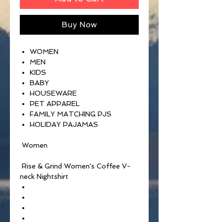
Buy Now
WOMEN
MEN
KIDS
BABY
HOUSEWARE
PET APPAREL
FAMILY MATCHING PJS
HOLIDAY PAJAMAS
Women
Rise & Grind Women's Coffee V-
neck Nightshirt