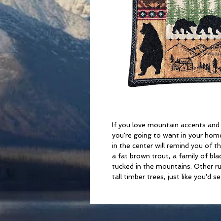
If you love mountain accents and r
you're going to want in your home
in the center will remind you of 
a fat brown trout, a family of bla
tucked in the mountains. Other ru
tall timber trees, just like you'd