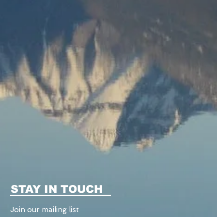
STAY IN TOUCH
Join our mailing list