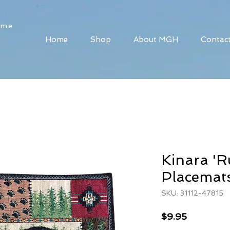
ome
Home
Shop
About MGH
Contac
Kinara 'R
Placemat
SKU: 31112-47815
Price
$9.95