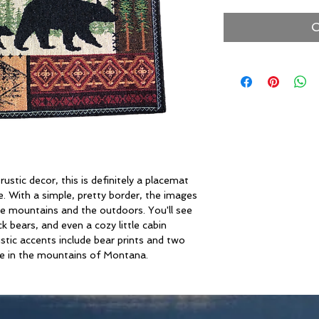
O
ustic decor, this is definitely a placemat
. With a simple, pretty border, the images
the mountains and the outdoors. You'll see
ck bears, and even a cozy little cabin
stic accents include bear prints and two
 see in the mountains of Montana.