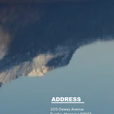
ADDRESS
205 Dewey Avenue