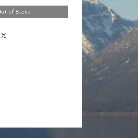
ut of Stock