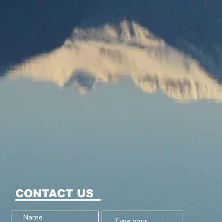
CONTACT US