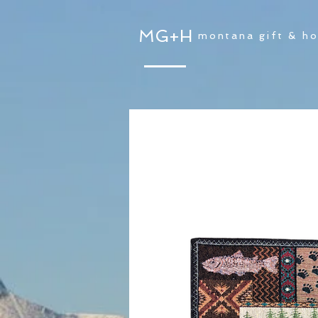
MG+H
montana gift & h