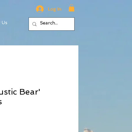
Log In
t Us
ustic Bear'
s