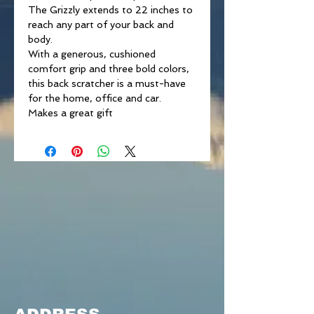
The Grizzly extends to 22 inches to
reach any part of your back and
body.
With a generous, cushioned
comfort grip and three bold colors,
this back scratcher is a must-have
for the home, office and car.
Makes a great gift