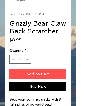
SKU: 722950338964
Grizzly Bear Claw
Back Scratcher
Price
$8.95
Quantity
*
Add to Cart
Buy Now
Stop your itch in its tracks with 3
full inches of powerful paw!