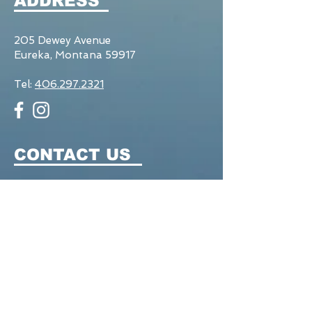
ADDRESS
205 Dewey Avenue
Eureka, Montana 59917
Tel:
406.297.2321
CONTACT US