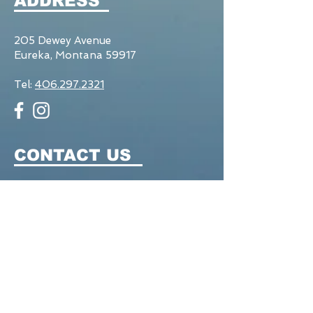
ADDRESS
205 Dewey Avenue
Eureka, Montana 59917
Tel:
406.297.2321
CONTACT US