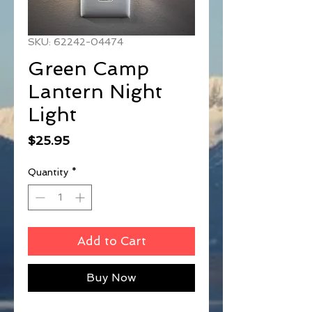
SKU: 62242-04474
Green Camp
Lantern Night
Light
Price
$25.95
Quantity
*
Add to Cart
Buy Now