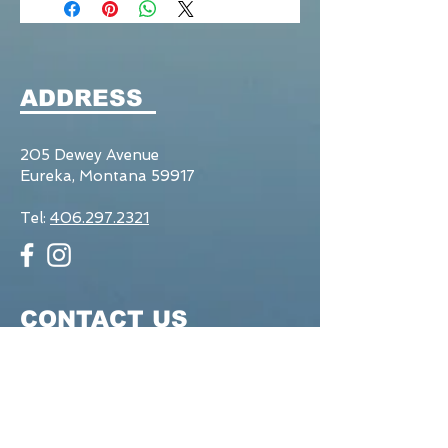
ADDRESS
205 Dewey Avenue
Eureka, Montana 59917
Tel:
406.297.2321
CONTACT US