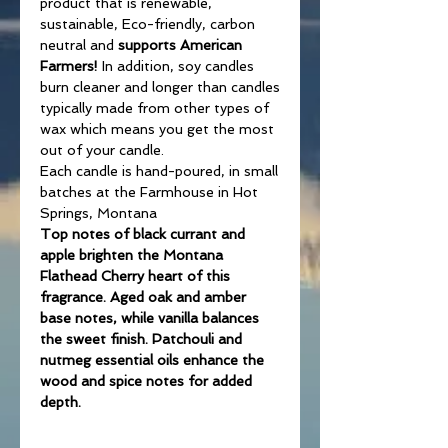
product that is renewable,
sustainable, Eco-friendly, carbon
neutral and
supports American
Farmers!
In addition, soy candles
burn cleaner and longer than candles
typically made from other types of
wax which means you get the most
out of your candle.
Each candle is hand-poured, in small
batches at the Farmhouse in Hot
Springs, Montana
Top notes of black currant and
apple brighten the Montana
Flathead Cherry heart of this
fragrance. Aged oak and amber
base notes, while vanilla balances
the sweet finish. Patchouli and
nutmeg essential oils enhance the
wood and spice notes for added
depth.