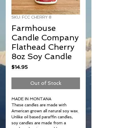
SKU: FCC CHERRY 8
Farmhouse
Candle Company
Flathead Cherry
8oz Soy Candle
Price
$14.95
Out of Stock
MADE IN MONTANA
These candles are made with
American grown all natural soy wax.
Unlike oil based paraffin candles,
soy candles are made from a