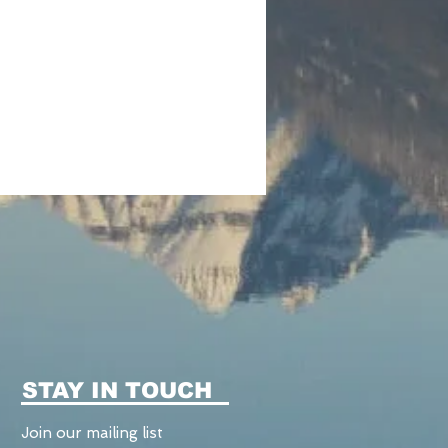
STAY IN TOUCH
Join our mailing list