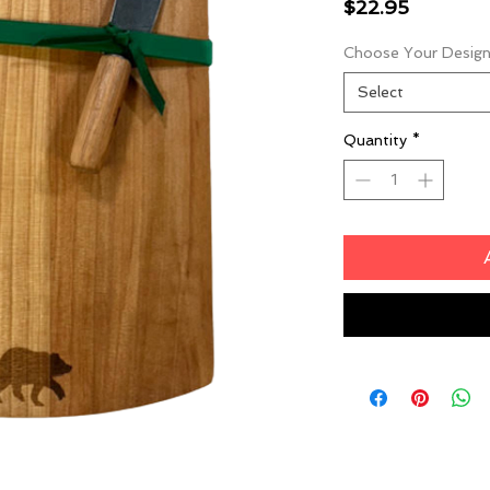
Price
$22.95
Choose Your Desig
Select
Quantity
*