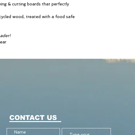
ving & cutting boards that perfectly
ecycled wood, treated with a food safe
eader!
ear
CONTACT US