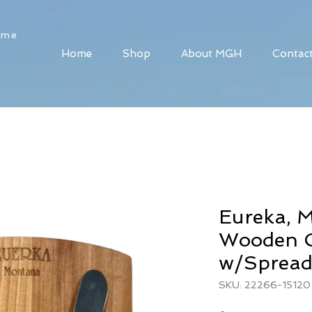
ome
Home
Shop
About MGH
Contac
Eureka, 
Wooden C
w/Spread
SKU: 22266-15120