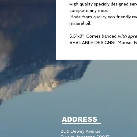
High quality specialy designed ser
complete any meal.
Made from quality eco friendly r
mineral oil.
5.5"x8" Comes banded
with spr
AVAILABLE DESIGNS: Moose, B
ADDRESS
205 Dewey Avenue