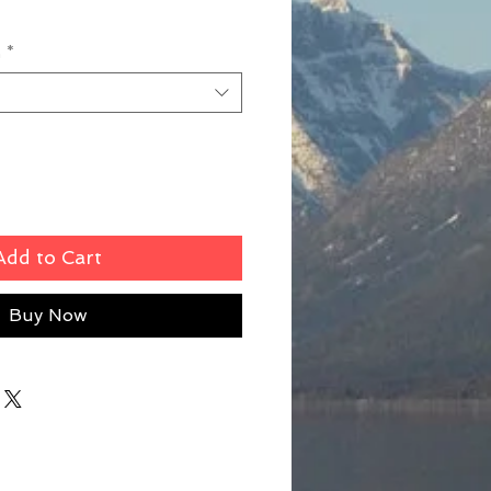
n
*
Add to Cart
Buy Now