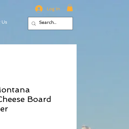
Log In
t Us
Montana
heese Board
er