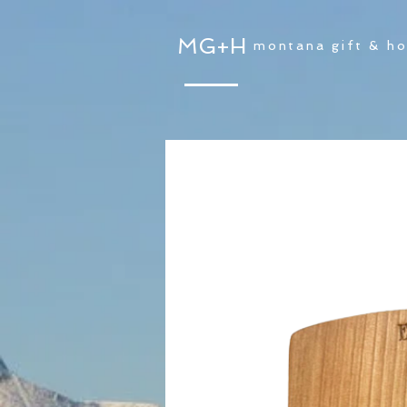
MG+H
montana gift & h