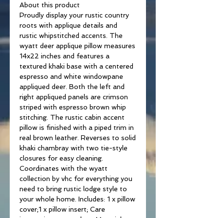
About this product
Proudly display your rustic country
roots with applique details and
rustic whipstitched accents. The
wyatt deer applique pillow measures
14x22 inches and features a
textured khaki base with a centered
espresso and white windowpane
appliqued deer. Both the left and
right appliqued panels are crimson
striped with espresso brown whip
stitching. The rustic cabin accent
pillow is finished with a piped trim in
real brown leather. Reverses to solid
khaki chambray with two tie-style
closures for easy cleaning.
Coordinates with the wyatt
collection by vhc for everything you
need to bring rustic lodge style to
your whole home. Includes: 1 x pillow
cover;1 x pillow insert; Care