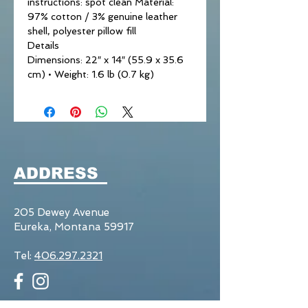
instructions: spot clean Material:
97% cotton / 3% genuine leather
shell, polyester pillow fill
Details
Dimensions: 22″ x 14″ (55.9 x 35.6
cm) • Weight: 1.6 lb (0.7 kg)
ADDRESS
205 Dewey Avenue
Eureka, Montana 59917
Tel:
406.297.2321