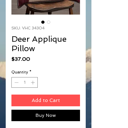
SKU: VHC 34304
Deer Applique
Pillow
Price
$37.00
Quantity
*
Add to Cart
Buy Now