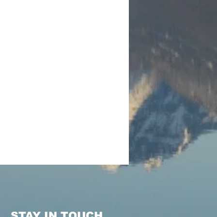
STAY IN TOUCH