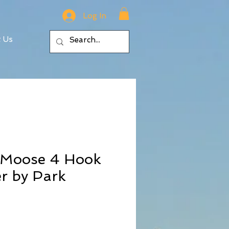
Log In
t Us
n Moose 4 Hook
r by Park