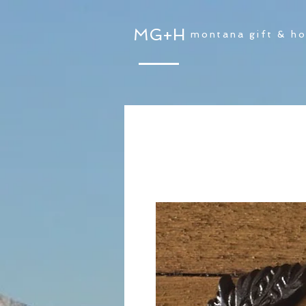
MG+H
montana gift & h