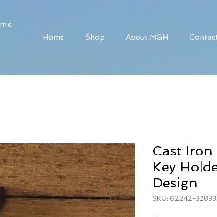
ome
Home
Shop
About MGH
Contac
Cast Iro
Key Holde
Design
SKU: 62242-32833