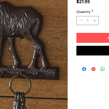
Price
$21.95
Quantity
*