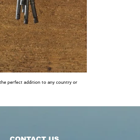
he perfect addition to any country or
CONTACT US