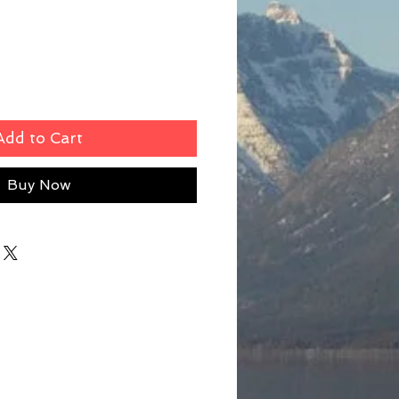
Add to Cart
Buy Now