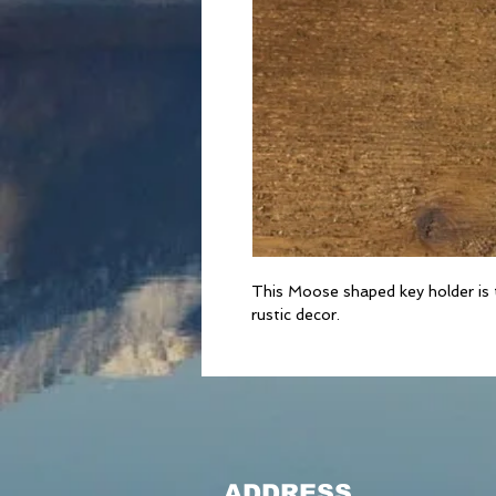
This Moose shaped key holder is t
rustic decor.
ADDRESS