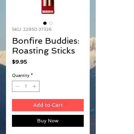
SKU: 22950 37326
Bonfire Buddies:
Roasting Sticks
Price
$9.95
Quantity
*
Add to Cart
Buy Now