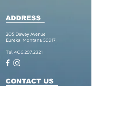
ADDRESS
205 Dewey Avenue
Eureka, Montana 59917
Tel:
406.297.2321
CONTACT US