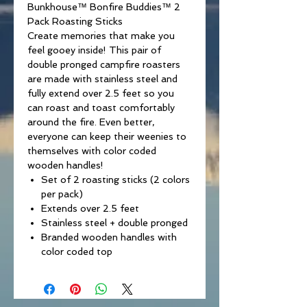
Bunkhouse™ Bonfire Buddies™ 2
Pack Roasting Sticks
Create memories that make you
feel gooey inside! This pair of
double pronged campfire roasters
are made with stainless steel and
fully extend over 2.5 feet so you
can roast and toast comfortably
around the fire. Even better,
everyone can keep their weenies to
themselves with color coded
wooden handles!
Set of 2 roasting sticks (2 colors
per pack)
Extends over 2.5 feet
Stainless steel + double pronged
Branded wooden handles with
color coded top