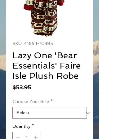
SKU: 41654-10395
Lazy One 'Bear
Essentials' Faire
Isle Plush Robe
Price
$53.95
Choose Your Size
*
Quantity
*