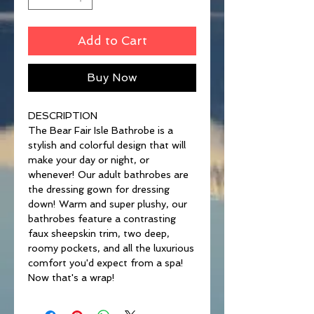
Add to Cart
Buy Now
DESCRIPTION
The Bear Fair Isle Bathrobe is a
stylish and colorful design that will
make your day or night, or
whenever! Our adult bathrobes are
the dressing gown for dressing
down! Warm and super plushy, our
bathrobes feature a contrasting
faux sheepskin trim, two deep,
roomy pockets, and all the luxurious
comfort you'd expect from a spa!
Now that's a wrap!