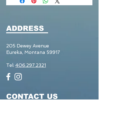
ADDRESS
205 Dewey Avenue
Eureka, Montana 59917
Tel:
406.297.2321
CONTACT US